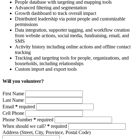
People database with targeting and mapping tools
Advanced filtering and segmentation
Growth dashboard to track overall impact
Distributed leadership via point people and customizable
permissions
Data integration, supporter tagging, and workflow creation
from
website actions, social media, fundraising, email, and
SMS
Activity history including online actions and offline contact
tracking
Tracking and targeting tools for people, organizations, and
households, including relationships
Custom import and export tools
Will you volunteer?
First Name
Last Name
Email
*
required
Cell Phone
Phone Number
*
required
When should we call?
*
required
Address
(Street, City, Province, Postal Code)