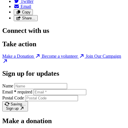
Twitter
Email
Copy
Share…
Connect with us
Take action
Make a Donation
Become a volunteer
Join Our Campaign
Sign up for updates
Name
Email
*
required
Postal Code
Saving…
Sign up
Make a donation