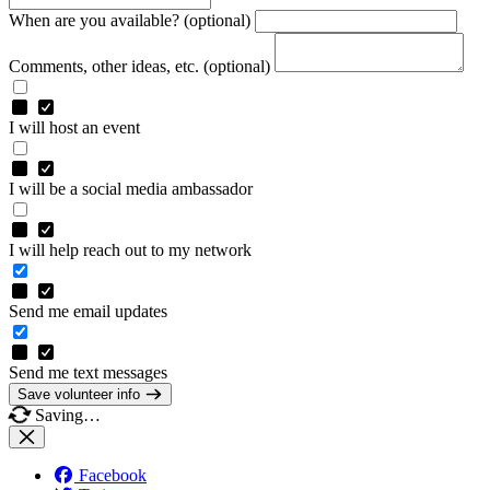
When are you available? (optional)
Comments, other ideas, etc. (optional)
I will host an event
I will be a social media ambassador
I will help reach out to my network
Send me email updates
Send me text messages
Save volunteer info
Saving…
Facebook