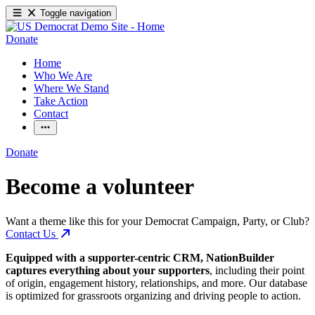
Toggle navigation
Donate
Home
Who We Are
Where We Stand
Take Action
Contact
Donate
Become a volunteer
Want a theme like this for your Democrat Campaign, Party, or Club?
Contact Us
Equipped with a supporter-centric CRM, NationBuilder
captures everything about your supporters
, including their point
of origin, engagement history, relationships, and more. Our database
is optimized for grassroots organizing and driving people to action.